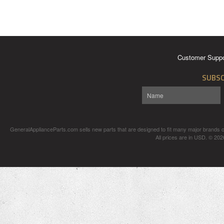
Customer Suppo
SUBSC
GeneralApplianceParts.com sells new parts that are designed to fit many major brands of
All prices are in
USD
.
© 2026 