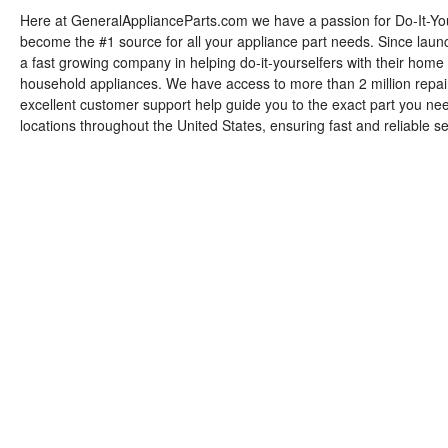
Here at GeneralApplianceParts.com we have a passion for Do-It-You
become the #1 source for all your appliance part needs. Since lau
a fast growing company in helping do-it-yourselfers with their home r
household appliances. We have access to more than 2 million repair
excellent customer support help guide you to the exact part you n
locations throughout the United States, ensuring fast and reliable s