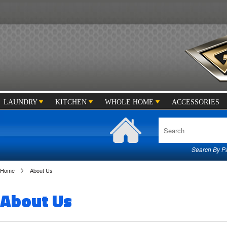
LAUNDRY
KITCHEN
WHOLE HOME
ACCESSORIES
Search By Par
Home
About Us
About Us